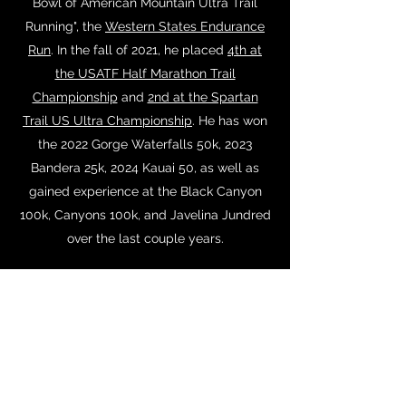
Bowl of American Mountain Ultra Trail
Running", the
Western States Endurance
Run
. In the fall of 2021, he placed
4th at
the USATF Half Marathon Trail
Championship
and
2nd at the Spartan
Trail US Ultra Championship
. He has won
the 2022 Gorge Waterfalls 50k, 2023
Bandera 25k, 2024 Kauai 50, as well as
gained experience at the Black Canyon
100k, Canyons 100k, and Javelina Jundred
over the last couple years.
Recently, Ryan placed 2nd at the 2024
USATF 100k Championship to qualify to
represent the United States at the 2024
IAU World 100k championship in India on
December 4th, 2024.