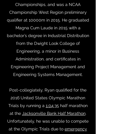
Championships, and was a NCAA
Championship West Region preliminary
qualifier at 10000m in 2015. He graduated
Magna Cum Laude in 2015 with a
bachelor’s degree in Industrial Distribution
from the Dwight Look College of
Engineering, a minor in Business
Administration, and certificates in
Engineering Project Management and
Engineering Systems Management.
Post-collegiately, Ryan qualified for the
2016 United States Olympic Marathon
Trials by running a
1:04:35
half marathon
at the
Jacksonville Bank Half Marathon
.
Unfortunately, he was unable to compete
at the Olympic Trials due to
emergency