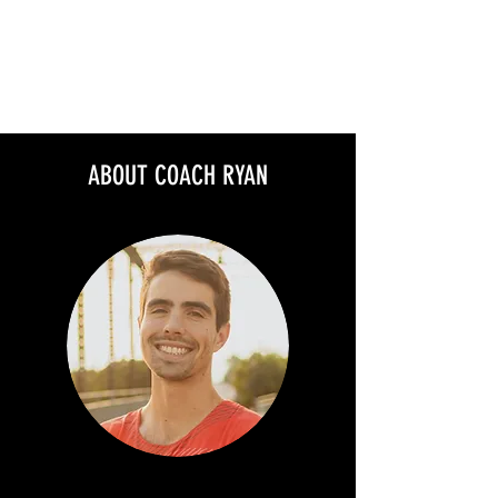
MAVERICK RUNNING
COMMUNITY
ABOUT COACH RYAN