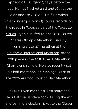
appendicitis surgery 3 days before the
race
. He has finished
23rd
and
16th
at the
2016 and 2017 USATF Half Marathon
Championships, owns 5 course records on
the roads in Texas as part of the
Texas 10
Series
. Ryan qualified for the 2020 United
States Olympic Marathon Trials by
running a
2:14:27
marathon at the
California International Marathon
, taking
12th place in the 2018 USATF Marathon
Championship field. He also recently set
his half marathon PR, running
1:03:46
at
the 2020
Aramco Houston Half Marathon
.
In 2021, Ryan made his
ultra marathon
debut at the Bandera 100k
, taking the win
and earning a Golden Ticket to the "Super