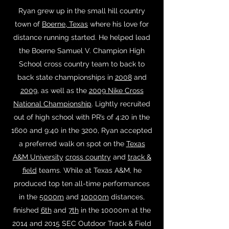
Ryan grew up in the small hill country
town of
Boerne, Texas
where his love for
distance running started. He helped lead
the Boerne Samuel V. Champion High
School cross country team to back to
back state championships in
2008
and
2009
, as well as the
2009 Nike Cross
National Championship
. Lightly recruited
out of high school with PR’s of 4:20 in the
1600 and 9:40 in the 3200, Ryan accepted
a preferred walk on spot on the
Texas
A&M University
cross country
and
track &
field
teams. While at Texas A&M, he
produced top ten all-time performances
in the
5000m
and
10000m
distances,
finished
6th
and
7th
in the 10000m at the
2014 and 2015 SEC Outdoor Track & Field